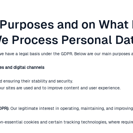
 Purposes and on What
e Process Personal Da
e have a legal basis under the GDPR. Below are our main purposes a
es and digital channels
 ensuring their stability and security.
our sites are used and to improve content and user experience.
DPR):
Our legitimate interest in operating, maintaining, and improvin
n-essential cookies and certain tracking technologies, where requir