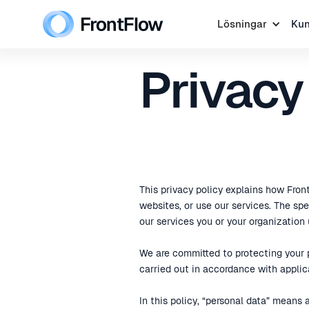
Lösningar
Ku
Privacy
This privacy policy explains how Front
websites, or use our services. The s
our services you or your organization 
We are committed to protecting your p
carried out in accordance with applic
In this policy, “personal data” means 