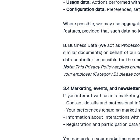
-
Usage data:
Actions performed within
‍-
Configuration data:
Preferences, set
Where possible, we may use aggregate
features, provided that such data no l
B. Business Data (We act as Processor
similar documents) on behalf of our c
data controller responsible for the un
Note
: This Privacy Policy applies prim
your employer (Category B), please con
3.4 Marketing, events, and newsletter
If you interact with us in a marketin
- Contact details and professional inf
- Your preferences regarding marketi
- Information about interactions with
- Registration and participation data
You can update your marketing commun