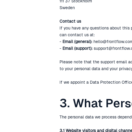
111 37 Stockholm
Sweden
Contact us
If you have any questions about this p
can contact us at:
-
Email (general):
hello@frontflow.co
-
Email (support):
support@frontflow
Please note that the support email add
to your personal data and your priva
If we appoint a Data Protection Office
3. What Per
The personal data we process depends
3.1 Website visitors and digital chann