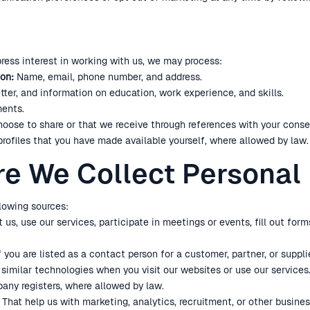
press interest in working with us, we may process:
on:
Name, email, phone number, and address.
tter, and information on education, work experience, and skills.
ents.
oose to share or that we receive through references with your conse
profiles that you have made available yourself, where allowed by law.
re We Collect Personal
lowing sources:
s, use our services, participate in meetings or events, fill out fo
f you are listed as a contact person for a customer, partner, or supplie
imilar technologies when you visit our websites or use our services
any registers, where allowed by law.
That help us with marketing, analytics, recruitment, or other busine