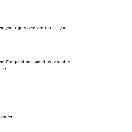
se your rights (see section 10), you
s. For questions specifically related
ove.
gories.