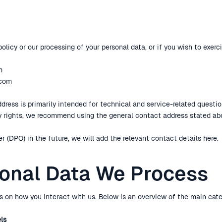
olicy or our processing of your personal data, or if you wish to exerci
m
.com
ress is primarily intended for technical and service-related question
cy rights, we recommend using the general contact address stated ab
r (DPO) in the future, we will add the relevant contact details here.
sonal Data We Process
 on how you interact with us. Below is an overview of the main cate
els