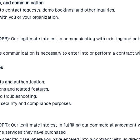
ts, and communication
o contact requests, demo bookings, and other inquiries.
th you or your organization.
DPR):
Our legitimate interest in communicating with existing and pot
 communication is necessary to enter into or perform a contract wit
es
ts and authentication.
ons and related features.
d troubleshooting.
or security and compliance purposes.
GDPR):
Our legitimate interest in fulfilling our commercial agreement
the services they have purchased.
e specific case where you have entered into a contract with us directly