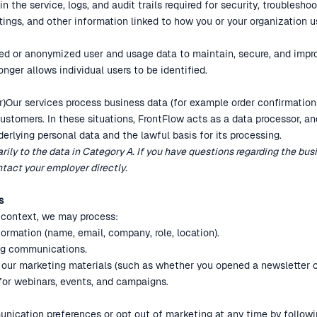
 the service, logs, and audit trails required for security, troubleshoo
tings, and other information linked to how you or your organization u
d or anonymized user and usage data to maintain, secure, and impro
onger allows individual users to be identified.
)Our services process business data (for example order confirmations
ustomers. In these situations, FrontFlow acts as a data processor, an
derlying personal data and the lawful basis for its processing.
arily to the data in Category A. If you have questions regarding the bu
tact your employer directly.
s
g context, we may process:
ormation (name, email, company, role, location).
ng communications.
 our marketing materials (such as whether you opened a newsletter or
 for webinars, events, and campaigns.
ication preferences or opt out of marketing at any time by followin