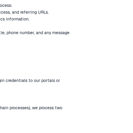
rocess:
ccess, and referring URLs.
ics information.
itle, phone number, and any message
gin credentials to our portals or
chain processes), we process two