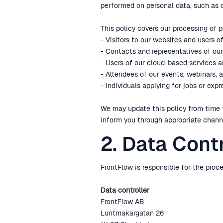
performed on personal data, such as co
This policy covers our processing of 
- Visitors to our websites and users o
- Contacts and representatives of our 
- Users of our cloud-based services 
- Attendees of our events, webinars, 
- Individuals applying for jobs or exp
We may update this policy from time 
inform you through appropriate chann
2. Data Cont
FrontFlow is responsible for the proce
Data controller
FrontFlow AB
Luntmakargatan 26