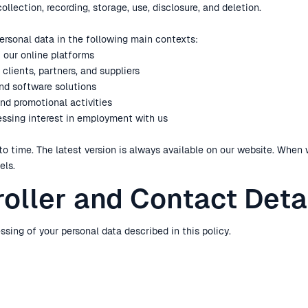
llection, recording, storage, use, disclosure, and deletion.
personal data in the following main contexts:
f our online platforms
clients, partners, and suppliers
and software solutions
and promotional activities
ressing interest in employment with us
to time. The latest version is always available on our website. When
els.
roller and Contact Deta
ssing of your personal data described in this policy.