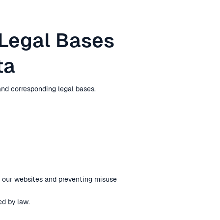
 Legal Bases
ta
nd corresponding legal bases.
g our websites and preventing misuse
ed by law.