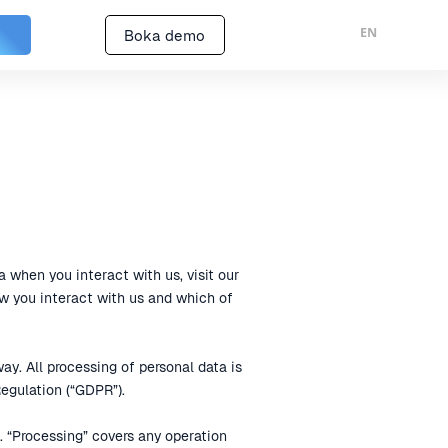
EN
Boka demo
a when you interact with us, visit our
w you interact with us and which of
y. All processing of personal data is
egulation (“GDPR”).
n. “Processing” covers any operation