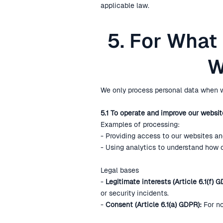
applicable law.
5. For What
W
We only process personal data when w
5.1 To operate and improve our websit
Examples of processing:
- Providing access to our websites and
- Using analytics to understand how 
Legal bases
-
Legitimate interests (Article 6.1(f) G
or security incidents.
-
Consent (Article 6.1(a) GDPR):
For no