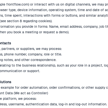
ple frontflow.com) or interact with us on digital channels, we may p
owser type, device information, operating system, time and date of a
hs, time spent, interactions with forms or buttons, and similar analyt
 (see section 8 regarding cookies).
formation you provide in forms: Name, email address, company, job t
hen you book a meeting or request a demo).
ontacts
 partners, or suppliers, we may process:
s, phone number, company, role or title.
ng notes, and other correspondence.
lating to the business relationship, such as your role in a project, lo
communication or support.
lutions
example for order automation, order confirmations, or other supply 
unt Data (We act as Controller)
e platform, we process:
ess, username, authentication data, log-in and log-out information.