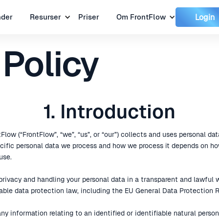
Login
nder
Resurser
Priser
Om FrontFlow
 Policy
1. Introduction
Flow (“FrontFlow”, “we”, “us”, or “our”) collects and uses personal dat
pecific personal data we process and how we process it depends on ho
use.
rivacy and handling your personal data in a transparent and lawful wa
able data protection law, including the EU General Data Protection R
any information relating to an identified or identifiable natural perso