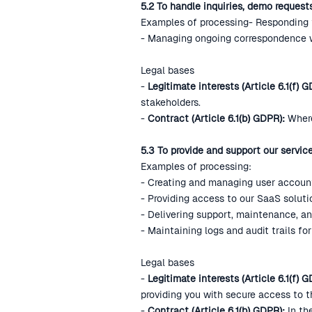
5.2 To handle inquiries, demo reques
Examples of processing- Responding t
- Managing ongoing correspondence wi
Legal bases
-
Legitimate interests (Article 6.1(f) G
stakeholders.
-
Contract (Article 6.1(b) GDPR):
Where
5.3 To provide and support our servic
Examples of processing:
- Creating and managing user accoun
- Providing access to our SaaS soluti
- Delivering support, maintenance, an
- Maintaining logs and audit trails f
Legal bases
-
Legitimate interests (Article 6.1(f) 
providing you with secure access to 
-
Contract (Article 6.1(b) GDPR):
In th