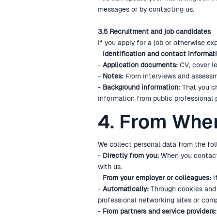
messages or by contacting us.
3.5 Recruitment and job candidates
If you apply for a job or otherwise ex
-
Identification and contact informati
-
Application documents:
CV, cover le
-
Notes:
From interviews and assessm
-
Background information:
That you ch
information from public professional 
4. From Whe
We collect personal data from the fol
-
Directly from you:
When you contact u
with us.
-
From your employer or colleagues:
I
-
Automatically:
Through cookies and s
professional networking sites or comp
-
From partners and service providers: