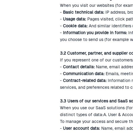
When you visit our websites (for exam
-
Basic technical data:
IP address, br
-
Usage data:
Pages visited, click pat
-
Cookie data:
And similar identifiers
-
Information you provide in forms:
In
you choose to send us (for example w
3.2 Customer, partner, and supplier c
If you represent one of our customers,
-
Contact details:
Name, email addres
-
Communication data:
Emails, meeti
-
Contract-related data:
Information re
services, and preferences related to 
3.3 Users of our services and SaaS so
When you use our SaaS solutions (for 
distinct types of data:A. User & Acco
To manage your access and secure th
-
User account data:
Name, email addr