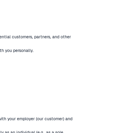
ential customers, partners, and other
h you personally.
 with your employer (our customer) and
 as an individual (e.g., as a sole