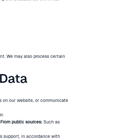
nt. We may also process certain
 Data
rms on our website, or communicate
r.
.
From public sources:
Such as
ss support, in accordance with