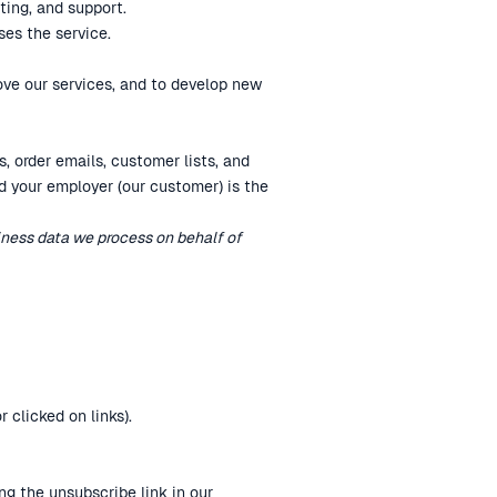
ting, and support.
ses the service.
ve our services, and to develop new
, order emails, customer lists, and
d your employer (our customer) is the
siness data we process on behalf of
 clicked on links).
g the unsubscribe link in our