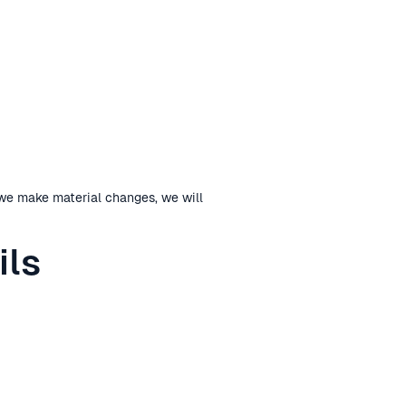
 we make material changes, we will
ils